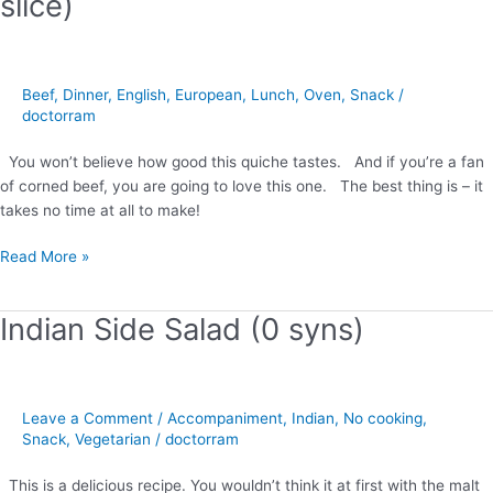
slice)
Quiche
(2
syns
per
Beef
,
Dinner
,
English
,
European
,
Lunch
,
Oven
,
Snack
/
slice)
doctorram
You won’t believe how good this quiche tastes. And if you’re a fan
of corned beef, you are going to love this one. The best thing is – it
takes no time at all to make!
Read More »
Indian Side Salad (0 syns)
Indian
Side
Salad
(0
Leave a Comment
/
Accompaniment
,
Indian
,
No cooking
,
syns)
Snack
,
Vegetarian
/
doctorram
This is a delicious recipe. You wouldn’t think it at first with the malt