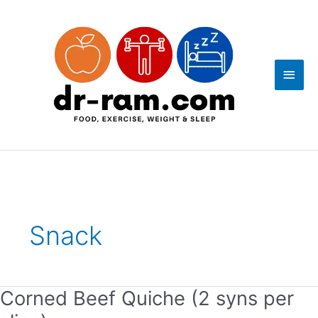
Skip
Main
to
content
Men
Post
pagination
Snack
Corned Beef Quiche (2 syns per
Corned
Beef