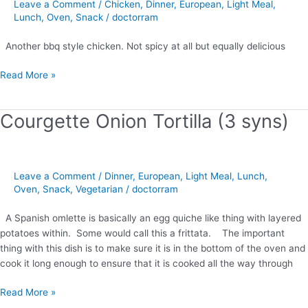
Leave a Comment
/
Chicken
,
Dinner
,
European
,
Light Meal
,
Lunch
,
Oven
,
Snack
/
doctorram
Another bbq style chicken. Not spicy at all but equally delicious
Read More »
Courgette Onion Tortilla (3 syns)
Courgette
Onion
Tortilla
(3
Leave a Comment
/
Dinner
,
European
,
Light Meal
,
Lunch
,
syns)
Oven
,
Snack
,
Vegetarian
/
doctorram
A Spanish omlette is basically an egg quiche like thing with layered
potatoes within. Some would call this a frittata. The important
thing with this dish is to make sure it is in the bottom of the oven and
cook it long enough to ensure that it is cooked all the way through
Read More »