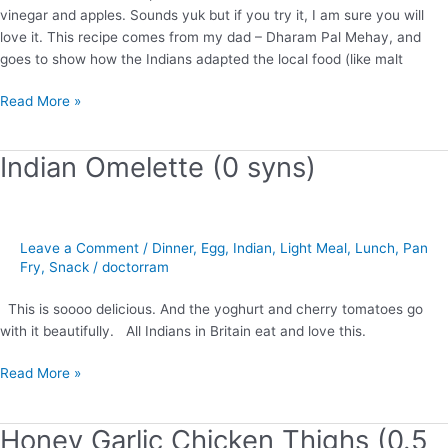
vinegar and apples. Sounds yuk but if you try it, I am sure you will
love it. This recipe comes from my dad – Dharam Pal Mehay, and
goes to show how the Indians adapted the local food (like malt
Read More »
Indian Omelette (0 syns)
Indian
Omelette
(0
syns)
Leave a Comment
/
Dinner
,
Egg
,
Indian
,
Light Meal
,
Lunch
,
Pan
Fry
,
Snack
/
doctorram
This is soooo delicious. And the yoghurt and cherry tomatoes go
with it beautifully. All Indians in Britain eat and love this.
Read More »
Honey Garlic Chicken Thighs (0.5
Honey