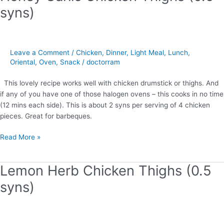
Garlic
syns)
Chicken
Thighs
(0.5
syns)
Leave a Comment
/
Chicken
,
Dinner
,
Light Meal
,
Lunch
,
Oriental
,
Oven
,
Snack
/
doctorram
This lovely recipe works well with chicken drumstick or thighs. And
if any of you have one of those halogen ovens – this cooks in no time
(12 mins each side). This is about 2 syns per serving of 4 chicken
pieces. Great for barbeques.
Read More »
Lemon Herb Chicken Thighs (0.5
Lemon
Herb
syns)
Chicken
Thighs
(0.5
syns)