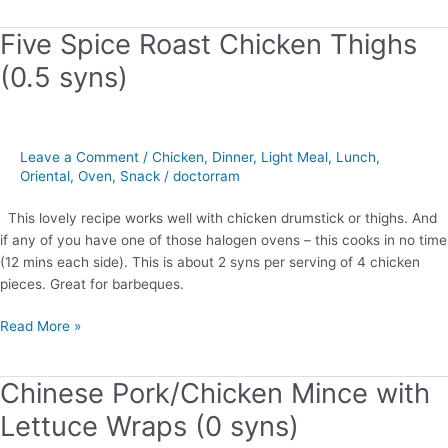
Five Spice Roast Chicken Thighs
Five
Spice
(0.5 syns)
Roast
Chicken
Thighs
(0.5
Leave a Comment
/
Chicken
,
Dinner
,
Light Meal
,
Lunch
,
syns)
Oriental
,
Oven
,
Snack
/
doctorram
This lovely recipe works well with chicken drumstick or thighs. And
if any of you have one of those halogen ovens – this cooks in no time
(12 mins each side). This is about 2 syns per serving of 4 chicken
pieces. Great for barbeques.
Read More »
Chinese Pork/Chicken Mince with
Chinese
Pork/Chicken
Lettuce Wraps (0 syns)
Mince