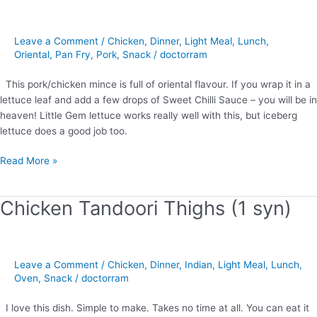
with
Lettuce
Wraps
Leave a Comment
/
Chicken
,
Dinner
,
Light Meal
,
Lunch
,
(0
Oriental
,
Pan Fry
,
Pork
,
Snack
/
doctorram
syns)
This pork/chicken mince is full of oriental flavour. If you wrap it in a
lettuce leaf and add a few drops of Sweet Chilli Sauce – you will be in
heaven! Little Gem lettuce works really well with this, but iceberg
lettuce does a good job too.
Read More »
Chicken Tandoori Thighs (1 syn)
Chicken
Tandoori
Thighs
(1
Leave a Comment
/
Chicken
,
Dinner
,
Indian
,
Light Meal
,
Lunch
,
syn)
Oven
,
Snack
/
doctorram
I love this dish. Simple to make. Takes no time at all. You can eat it