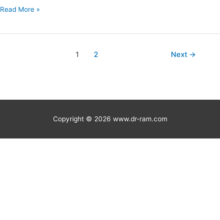
Read More »
1
2
Next
→
Copyright © 2026
www.dr-ram.com