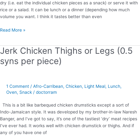
dry (i.e. eat the individual chicken pieces as a snack) or serve it with
rice or a salad. It can be lunch or a dinner (depending how much
volume you want. I think it tastes better than even
Read More »
Jerk Chicken Thighs or Legs (0.5
Jerk
Chicken
syns per piece)
Thighs
or
Legs
(0.5
1 Comment
/
Afro-Carribean
,
Chicken
,
Light Meal
,
Lunch
,
syns
Oven
,
Snack
/
doctorram
per
piece)
This is a bit like barbequed chicken drumsticks except a sort of
Indo-Jamaican style. It was developed by my brother-in-law Naresh
Banger, and I’ve got to say, it’s one of the tastiest ‘dry’ meat recipes
I’ve ever had. It works well with chicken drumstick or thighs. And if
any of you have one of