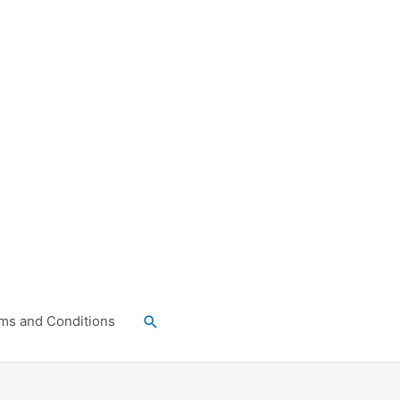
Search
ms and Conditions