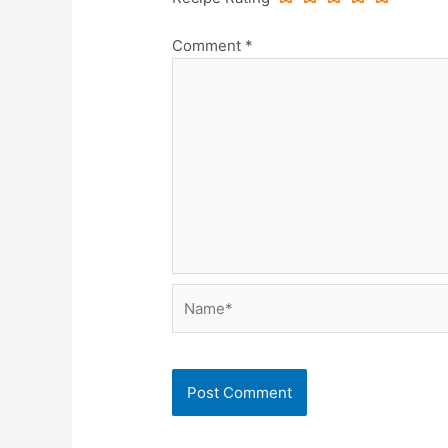
Comment
*
Name*