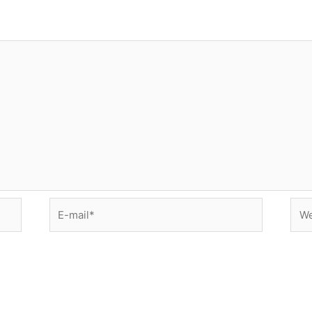
E-
Web
mail*