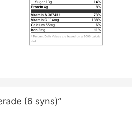
Sugar 13g
14%
Protein
4g
8%
Vitamin A
3674IU
73%
Vitamin C
114mg
138%
Calcium
55mg
6%
Iron
2mg
11%
* Percent Daily Values are based on a 2000 calorie
diet.
erade (6 syns)”