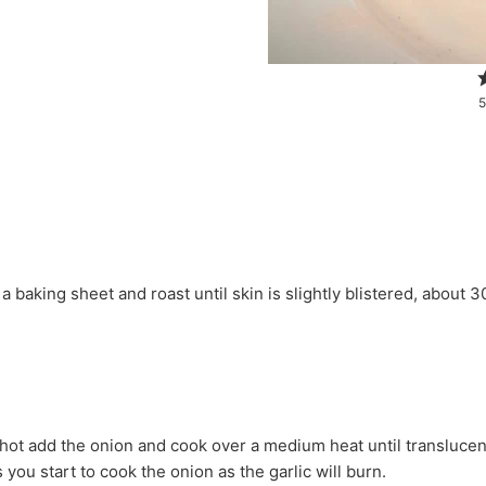
5
 you start to cook the onion as the garlic will burn.