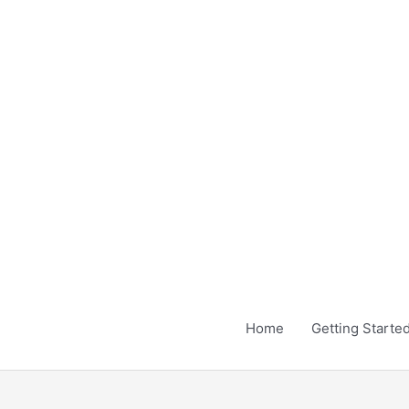
Skip
to
content
Home
Getting Starte