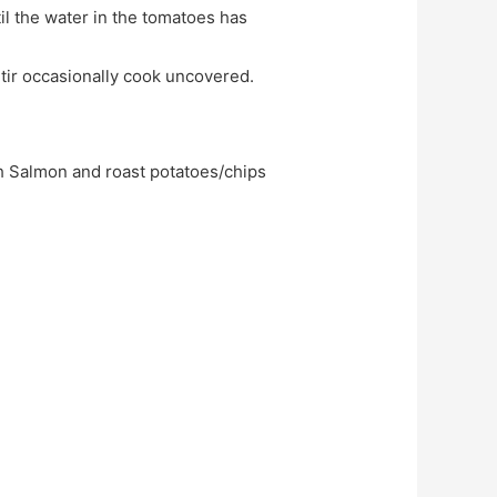
Stir occasionally cook uncovered.