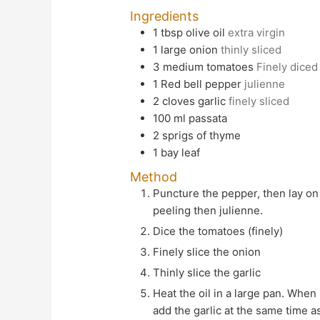
Ingredients
1
tbsp
olive oil
extra virgin
1
large
onion
thinly sliced
3
medium
tomatoes
Finely diced
1
Red bell pepper
julienne
2
cloves
garlic
finely sliced
100
ml
passata
2
sprigs of thyme
1
bay leaf
Method
Puncture the pepper, then lay on a baking sheet and roast until skin is slightly blistered, about 30 mins. Set aside to cool before
peeling then julienne.
Dice the tomatoes (finely)
Finely slice the onion
Thinly slice the garlic
Heat the oil in a large pan. When hot add the onion and cook over a medium heat until translucent. Stir often, cook for 10 mins. Do not
add the garlic at the same time as