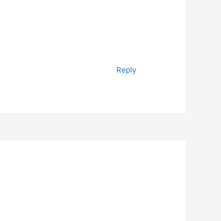
Reply