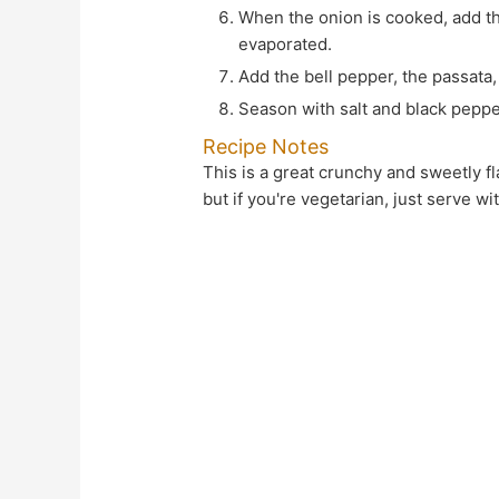
When the onion is cooked, add the garlic and cook for 1 minute, then add the tomatoes. Cook until the water in the tomatoes has
evaporated.
Add the bell pepper, the passat
Season with salt and black peppe
Recipe Notes
This is a great crunchy and sweetly flavoursome moreish vegetable dish. And it goes really well with Salmon and roast potatoes/chips
but if you're vegetarian, just serve w