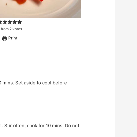
from
2
votes
Print