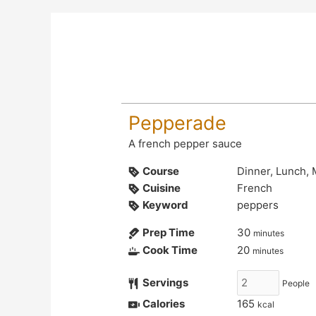
Pepperade
A french pepper sauce
Course
Dinner, Lunch,
Cuisine
French
Keyword
peppers
Prep Time
30
minutes
Cook Time
20
minutes
Servings
People
Calories
165
kcal