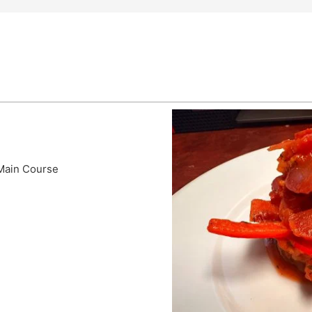
 Main Course