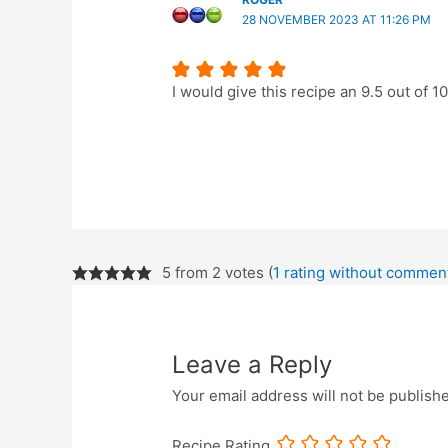
28 NOVEMBER 2023 AT 11:26 PM
I would give this recipe an 9.5 out of 1
5 from 2 votes (
1 rating without commen
Leave a Reply
Your email address will not be publish
Recipe Rating