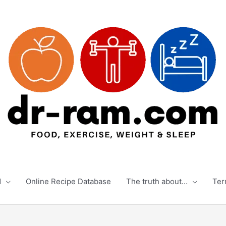
d
Online Recipe Database
The truth about…
Ter