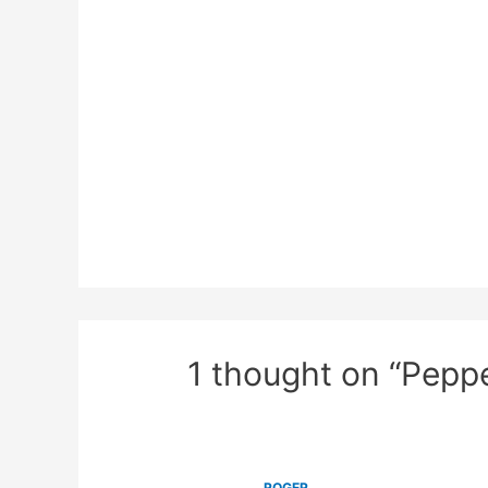
1 thought on “Pepp
ROGER