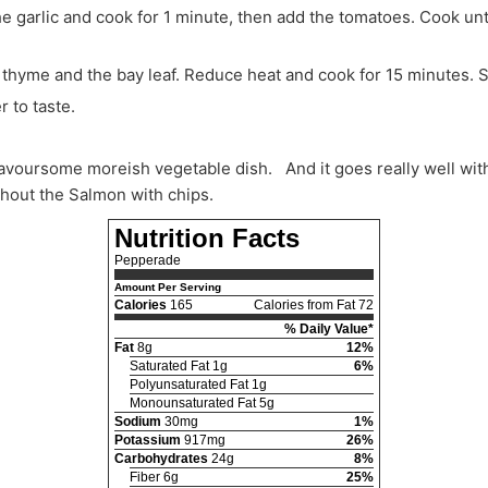
a, thyme and the bay leaf. Reduce heat and cook for 15 minutes. 
r to taste.
ithout the Salmon with chips.
Nutrition Facts
Pepperade
Amount Per Serving
Calories
165
Calories from Fat 72
% Daily Value*
Fat
8g
12%
Saturated Fat 1g
6%
Polyunsaturated Fat 1g
Monounsaturated Fat 5g
Sodium
30mg
1%
Potassium
917mg
26%
Carbohydrates
24g
8%
Fiber 6g
25%