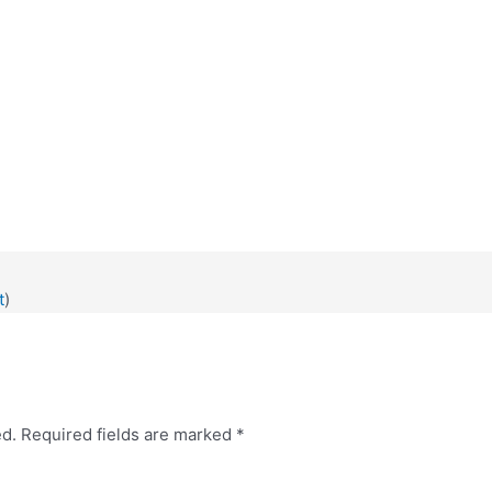
0
t
)
ed.
Required fields are marked
*