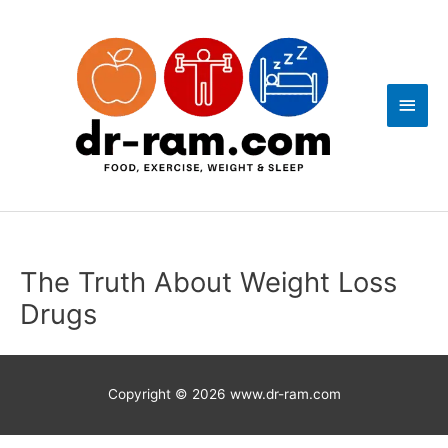
Skip
Main
to
content
Men
The Truth About Weight Loss
Drugs
Copyright © 2026
www.dr-ram.com