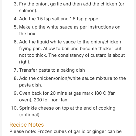
Fry the onion, garlic and then add the chicken (or
salmon).
Add the 1.5 tsp salt and 1.5 tsp pepper
Make up the white sauce as per instructions on
the box
Add the liquid white sauce to the onion/chicken
frying pan. Allow to boil and become thicker but
not too thick. The consistency of custard is about
right.
Transfer pasta to a baking dish
Add the chicken/onion/white sauce mixture to the
pasta dish.
Oven back for 20 mins at gas mark 180 C (fan
oven), 200 for non-fan.
Sprinkle cheese on top at the end of cooking
(optional).
Recipe Notes
Please note: Frozen cubes of garlic or ginger can be