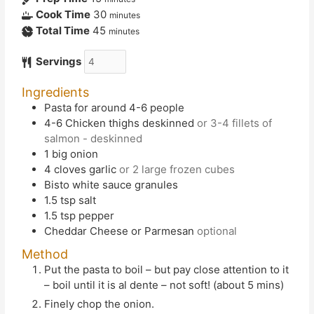
Cook Time
30
minutes
Total Time
45
minutes
Servings
Ingredients
Pasta for around 4-6 people
4-6
Chicken thighs deskinned
or 3-4 fillets of
salmon - deskinned
1
big onion
4
cloves
garlic
or 2 large frozen cubes
Bisto white sauce granules
1.5
tsp
salt
1.5
tsp
pepper
Cheddar Cheese or Parmesan
optional
Method
Put the pasta to boil – but pay close attention to it
– boil until it is al dente – not soft! (about 5 mins)
Finely chop the onion.