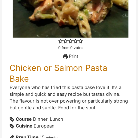
0
from
0
votes
Print
Chicken or Salmon Pasta
Bake
Everyone who has tried this pasta bake love it. It’s a
simple and quick and easy recipe but tastes divine.
The flavour is not over powering or particularly strong
but gentle and subtle. Food for the soul.
Course
Dinner, Lunch
Cuisine
European
Prep Time
15
minutes