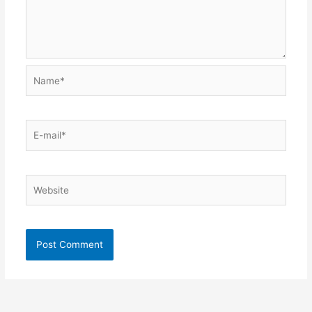
Name*
E-
mail*
Website