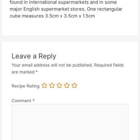
found in international supermarkets and in some
major English supermarket stores. One rectangular
cube measures 3.5cm x 3.5cm x 1.5cm
Leave a Reply
Your email address will not be published.
Required fields
are marked
*
Recipe Rating
Comment
*